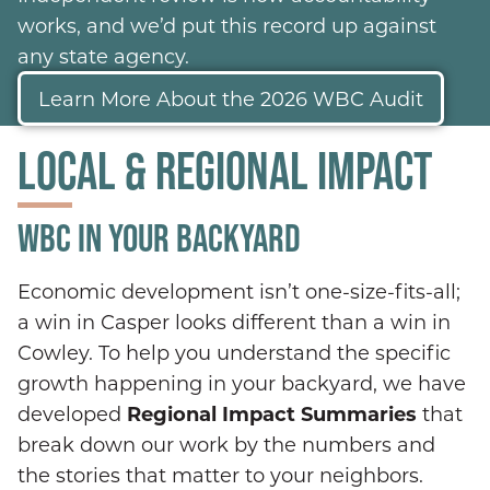
works, and we’d put this record up against
any state agency.
Learn More About the 2026 WBC Audit
LOCAL & REGIONAL IMPACT
WBC IN YOUR BACKYARD
Economic development isn’t one-size-fits-all;
a win in Casper looks different than a win in
Cowley. To help you understand the specific
growth happening in your backyard, we have
developed
Regional Impact Summaries
that
break down our work by the numbers and
the stories that matter to your neighbors.