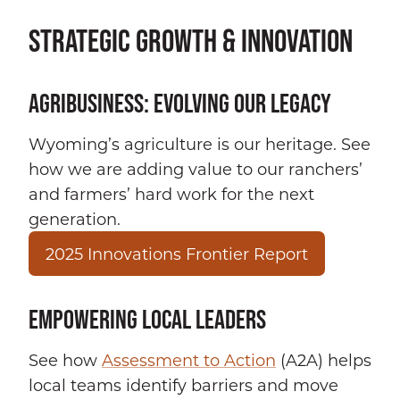
STRATEGIC GROWTH & INNOVATION
AGRIBUSINESS: EVOLVING OUR LEGACY
Wyoming’s agriculture is our heritage. See
how we are adding value to our ranchers’
and farmers’ hard work for the next
generation.
2025 Innovations Frontier Report
EMPOWERING LOCAL LEADERS
See how
Assessment to Action
(A2A) helps
local teams identify barriers and move