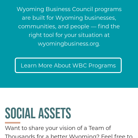
Wyoming Business Council programs
are built for Wyoming businesses,
communities, and people — find the
right tool for your situation at
wyomingbusiness.org.
Learn More About WBC Programs
SOCIAL ASSETS
Want to share your vision of a Team of
Thousands for a better Wyoming? Feel free to