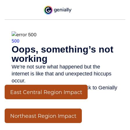
East Central Region Impact
Northeast Region Impact