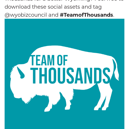
download these social assets and tag
@wyobizcouncil and
#TeamofThousands
.