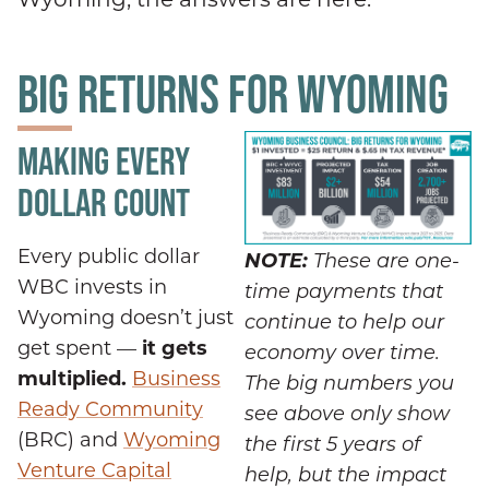
BIG RETURNS FOR WYOMING
MAKING EVERY
DOLLAR COUNT
Every public dollar
NOTE:
These are one-
WBC invests in
time payments that
Wyoming doesn’t just
continue to help our
get spent —
it gets
economy over time.
multiplied.
Business
The big numbers you
Ready Community
see above only show
(BRC) and
Wyoming
the first 5 years of
Venture Capital
help, but the impact