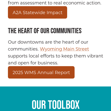
from assessment to real economic action.
A2A Statewide Impact
THE HEART OF OUR COMMUNITIES
Our downtowns are the heart of our
communities.
Wyoming Main Street
supports local efforts to keep them vibrant
and open for business.
2025 WMS Annual Report
OUR TOOLBOX