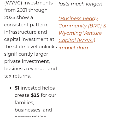
(WYVC) investments
lasts much longer!
from 2021 through
2025 show a
*Business Ready
consistent pattern:
Community (BRC) &
infrastructure and
Wyoming Venture
capital investment at
Capital (WYVC)
the state level unlocks
impact data.
significantly larger
private investment,
business revenue, and
tax returns.
$1
invested helps
create
$25
for our
families,
businesses, and
communities.