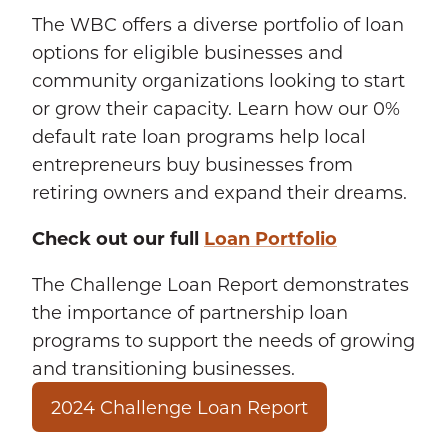
The WBC offers a diverse portfolio of loan
options for eligible businesses and
community organizations looking to start
or grow their capacity. Learn how our 0%
default rate loan programs help local
entrepreneurs buy businesses from
retiring owners and expand their dreams.
Check out our full
Loan Portfolio
The Challenge Loan Report demonstrates
the importance of partnership loan
programs to support the needs of growing
and transitioning businesses.
2024 Challenge Loan Report