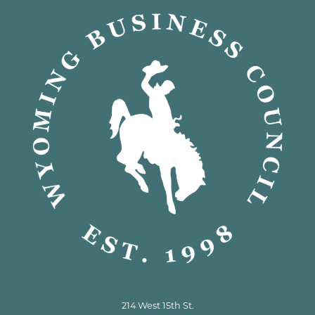
214 West 15th St.