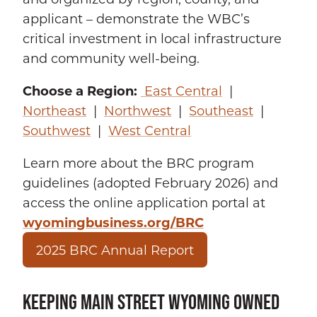
applicant – demonstrate the WBC’s
critical investment in local infrastructure
and community well-being.
Choose a Region:
East Central
|
Northeast
|
Northwest
|
Southeast
|
Southwest
|
West Central
Learn more about the BRC program
guidelines (adopted February 2026) and
access the online application portal at
wyomingbusiness.org/BRC
2025 BRC Annual Report
KEEPING MAIN STREET WYOMING OWNED