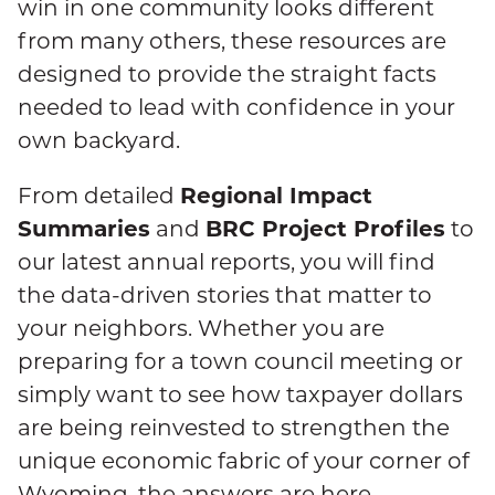
win in one community looks different
from many others, these resources are
designed to provide the straight facts
needed to lead with confidence in your
own backyard.
Regional Impact
From detailed
Summaries
BRC Project Profiles
and
to
our latest annual reports, you will find
the data-driven stories that matter to
your neighbors. Whether you are
preparing for a town council meeting or
simply want to see how taxpayer dollars
are being reinvested to strengthen the
unique economic fabric of your corner of
Wyoming, the answers are here.