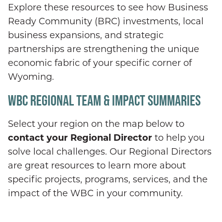
Explore these resources to see how Business
Ready Community (BRC) investments, local
business expansions, and strategic
partnerships are strengthening the unique
economic fabric of your specific corner of
Wyoming.
WBC REGIONAL TEAM & IMPACT SUMMARIES
Select your region on the map below to
contact your Regional Director
to help you
solve local challenges. Our Regional Directors
are great resources to learn more about
specific projects, programs, services, and the
impact of the WBC in your community.