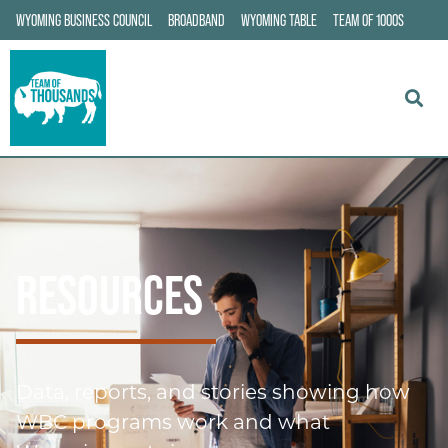
WYOMING BUSINESS COUNCIL
BROADBAND
WYOMING TABLE
TEAM OF 1000S
RESOURCES
Data, reports, and stories showing how
WBC programs work and what