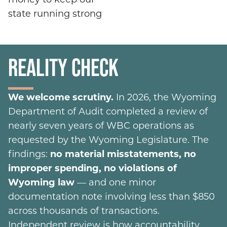
state running strong
REALITY CHECK
We welcome scrutiny.
In 2026, the Wyoming
Department of Audit completed a review of
nearly seven years of WBC operations as
requested by the Wyoming Legislature. The
findings:
no material misstatements, no
improper spending, no violations of
Wyoming law
— and one minor
documentation note involving less than $850
across thousands of transactions.
Independent review is how accountability