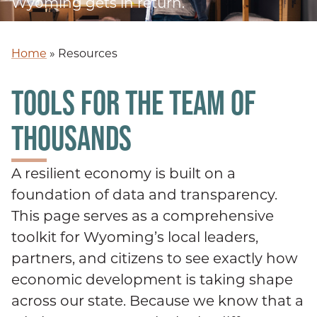
Wyoming gets in return.
Home
»
Resources
TOOLS FOR THE TEAM OF
THOUSANDS
A resilient economy is built on a
foundation of data and transparency.
This page serves as a comprehensive
toolkit for Wyoming’s local leaders,
partners, and citizens to see exactly how
economic development is taking shape
across our state. Because we know that a