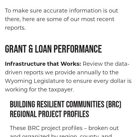
To make sure accurate information is out
there, here are some of our most recent
reports.
GRANT & LOAN PERFORMANCE
Infrastructure that Works:
Review the data-
driven reports we provide annually to the
Wyoming Legislature to ensure every dollar is
working for the taxpayer.
BUILDING RESILIENT COMMUNITIES (BRC)
REGIONAL PROJECT PROFILES
These BRC project profiles – broken out
and organized by region, county, and