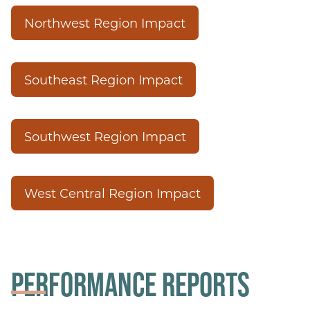
Northwest Region Impact
Southeast Region Impact
Southwest Region Impact
West Central Region Impact
PERFORMANCE REPORTS