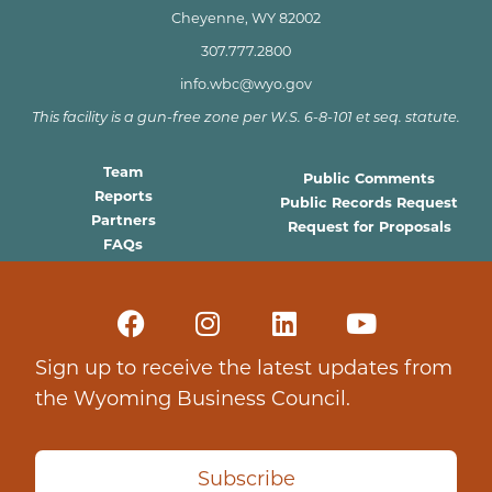
Cheyenne, WY 82002
307.777.2800
info.wbc@wyo.gov
This facility is a gun-free zone per W.S. 6-8-101 et seq. statute.
Team
Public Comments
Reports
Public Records Request
Partners
Request for Proposals
FAQs
Sign up to receive the latest updates from
the Wyoming Business Council.
Subscribe