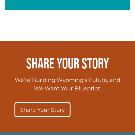
SHARE YOUR STORY
We’re Building Wyoming’s Future, and
We Want Your Blueprint.
Share Your Story