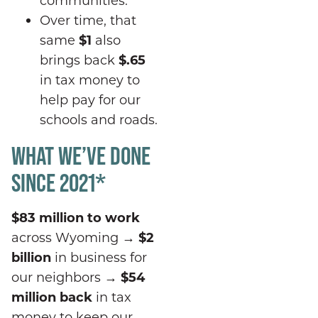
Over time, that
same
$1
also
brings back
$.
65
in tax money to
help pay for our
schools and roads.
WHAT WE’VE DONE
SINCE 2021*
$83 million to work
across Wyoming
→
$2
billion
in business for
our neighbors
→
$54
million back
in tax
money to keep our